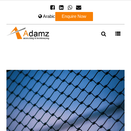
Arabic
Enquire Now