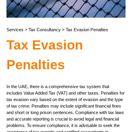
Services
>
Tax Consultancy
> Tax Evasion Penalties
Tax Evasion
Penalties
In the UAE, there is a comprehensive tax system that
includes Value Added Tax (VAT) and other taxes. Penalties for
tax evasion vary based on the extent of evasion and the type
of tax crime. Penalties may include significant financial fines
and short or long prison sentences. Compliance with tax laws
and accurate reporting is crucial to avoid legal and financial
problems. To ensure compliance, it is advisable to seek the
assistance of tax experts and certified accountants in