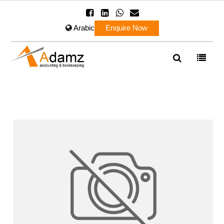
Arabic
Enquire Now