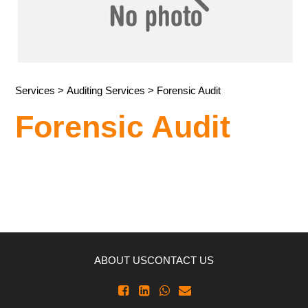
Services
>
Auditing Services
> Forensic Audit
Forensic Audit
ABOUT US
CONTACT US