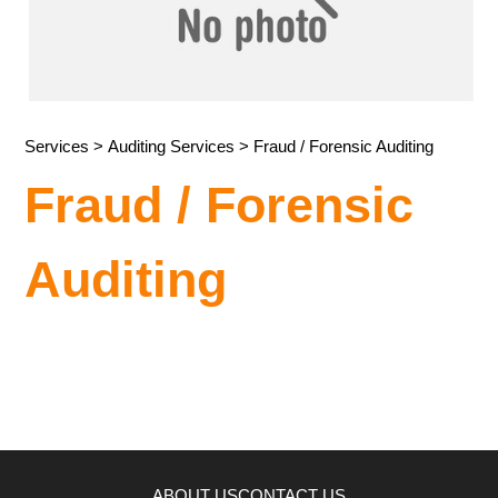
Services
>
Auditing Services
> Fraud / Forensic Auditing
Fraud / Forensic
Auditing
ABOUT US
CONTACT US