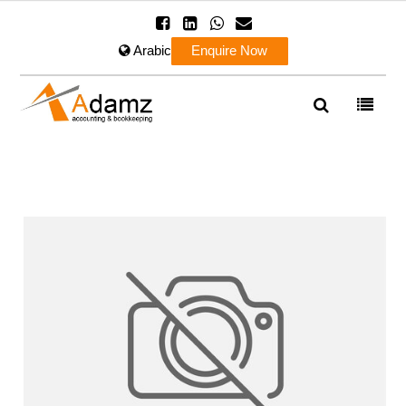
Arabic
Enquire Now