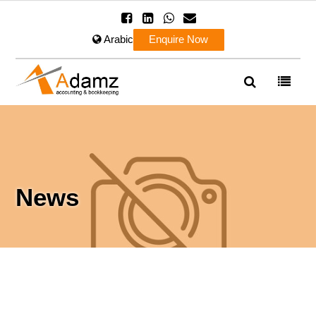
Arabic
Enquire Now
News