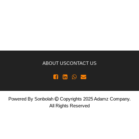
ABOUT US
CONTACT US
Powered By
Sonbolah
Copyrights 2025 Adamz Company.
All Rights Reserved