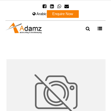
Arabic
Enquire Now