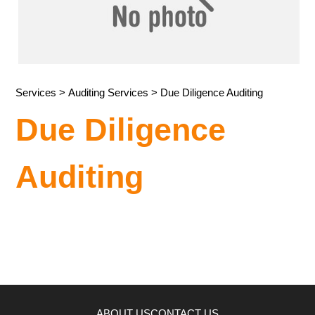
Services
>
Auditing Services
> Due Diligence Auditing
Due Diligence
Auditing
ABOUT US
CONTACT US